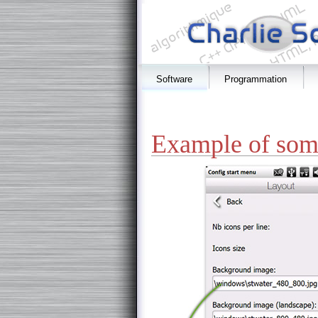
Software
Programmation
Example of some