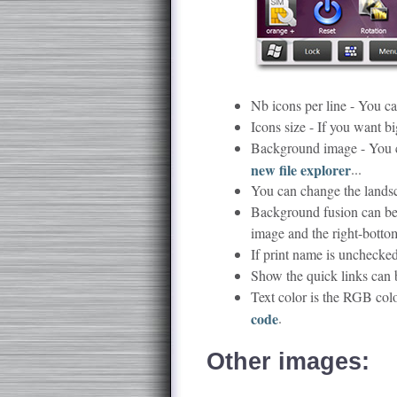
Nb icons per line - You ca
Icons size - If you want bi
Background image - You c
new file explorer
...
You can change the lands
Background fusion can be 
image and the right-botto
If print name is unchecked
Show the quick links can b
Text color is the RGB col
code
.
Other images: