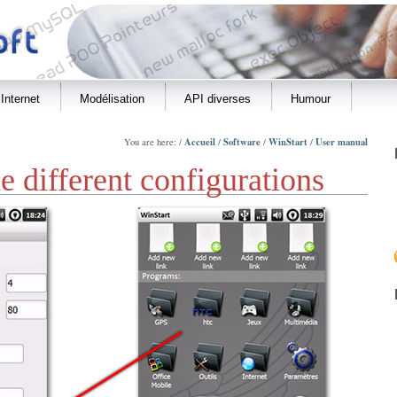
Internet
Modélisation
API diverses
Humour
Accueil
Software
WinStart
User manual
You are here: /
/
/
/
 different configurations