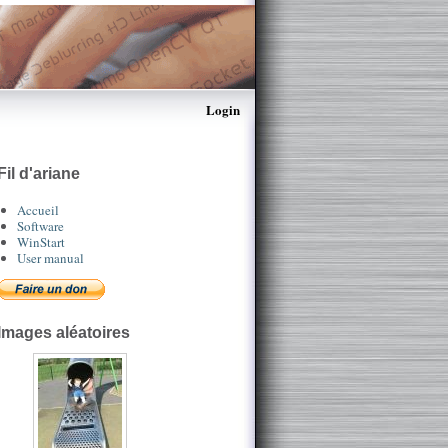
Login
Fil d'ariane
Accueil
Software
WinStart
User manual
Images aléatoires