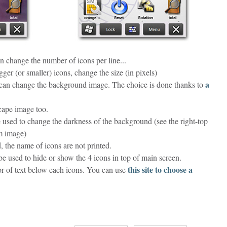
n change the number of icons per line...
gger (or smaller) icons, change the size (in pixels)
a
an change the background image. The choice is done thanks to
cape image too.
used to change the darkness of the background (see the right-top
m image)
, the name of icons are not printed.
e used to hide or show the 4 icons in top of main screen.
this site to choose a
or of text below each icons. You can use