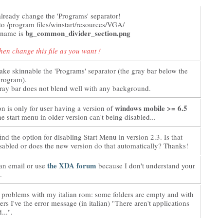
lready change the 'Programs' separator!
nto /program files/winstart/resources/VGA/
bg_common_divider_section.png
s name is
hen change this file as you want !
ake skinnable the 'Programs' separator (the gray bar below the
program).
gray bar does not blend well with any background.
windows mobile >= 6.5
on is only for user having a version of
he start menu in older version can't being disabled...
ind the option for disabling Start Menu in version 2.3. Is that
isabled or does the new version do that automatically? Thanks!
the XDA forum
an email or use
because I don't understand your
.
 problems with my italian rom: some folders are empty and with
ers I've the error message (in italian) "There aren't applications
...".