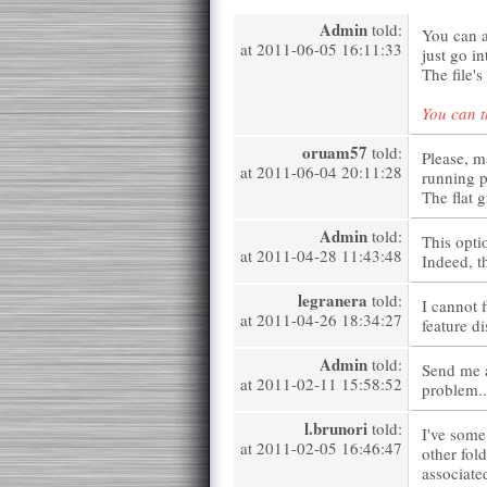
Admin
told:
You can a
at 2011-06-05 16:11:33
just go i
The file'
You can t
oruam57
told:
Please, m
at 2011-06-04 20:11:28
running 
The flat 
Admin
told:
This opti
at 2011-04-28 11:43:48
Indeed, t
legranera
told:
I cannot f
at 2011-04-26 18:34:27
feature d
Admin
told:
Send me 
at 2011-02-11 15:58:52
problem..
l.brunori
told:
I've some
at 2011-02-05 16:46:47
other fold
associated