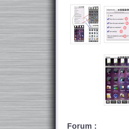
Forum :