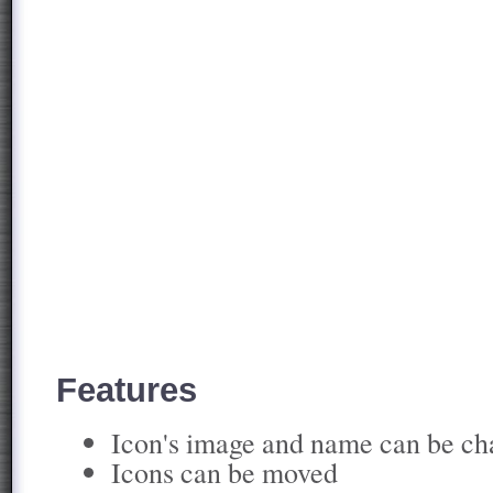
Features
Icon's image and name can be c
Icons can be moved