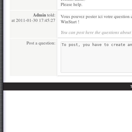
Please help.
Admin
told:
Vous pouvez poster ici votre question c
at 2011-01-30 17:45:27
WinStart !
You can post here the questions about
Post a question: