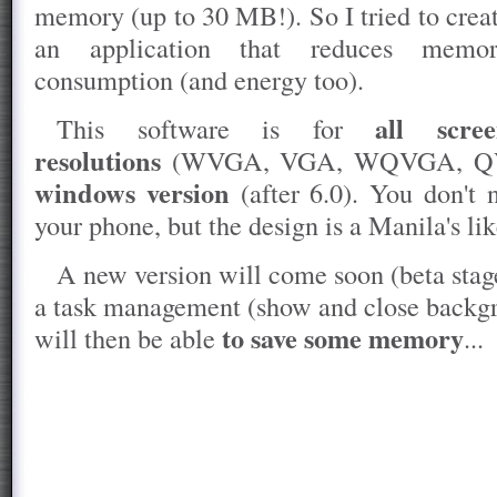
memory (up to 30 MB!). So I tried to crea
an application that reduces memo
consumption (and energy too).
all scre
This software is for
resolutions
(WVGA, VGA, WQVGA, QVGA
windows version
(after 6.0). You don't
your phone, but the design is a Manila's lik
A new version will come soon (beta stage
a task management (show and close backgr
to save some memory
will then be able
...