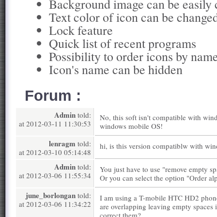
Background image can be easily
Text color of icon can be change
Lock feature
Quick list of recent programs
Possibility to order icons by nam
Icon's name can be hidden
Forum :
Admin
told:
No, this soft isn't compatible with win
at 2012-03-11 11:30:53
windows mobile OS!
lenragm
told:
hi, is this version compatiblw with w
at 2012-03-10 05:14:48
Admin
told:
You just have to use "remove empty sp
at 2012-03-06 11:55:34
Or you can select the option "Order alp
june_borlongan
told:
I am using a T-mobile HTC HD2 phone.
at 2012-03-06 11:34:22
are overlapping leaving empty spaces 
correct them?