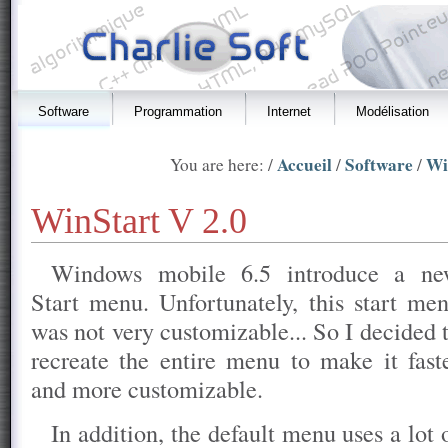
Software
Programmation
Internet
Modélisation
Accueil
Software
Wi
You are here: /
/
/
WinStart V 2.0
Windows mobile 6.5 introduce a n
Start menu. Unfortunately, this start me
was not very customizable... So I decided 
recreate the entire menu to make it fast
and more customizable.
In addition, the default menu uses a lot 